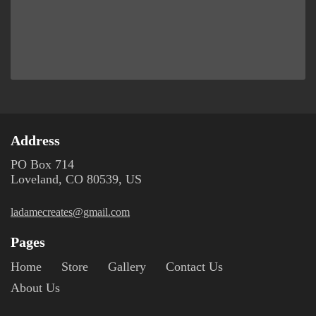
Address
PO Box 714
Loveland, CO 80539, US
ladamecreates@gmail.com
Pages
Home
Store
Gallery
Contact Us
About Us