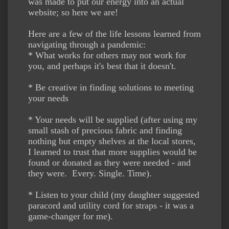
was made to put our energy into an actual
website; so here we are!
Here are a few of the life lessons learned from
navigating through a pandemic:
* What works for others may not work for
you, and perhaps it's best that it doesn't.
* Be creative in finding solutions to meeting
your needs
* Your needs will be supplied (after using my
small stash of precious fabric and finding
nothing but empty shelves at the local stores,
I learned to trust that more supplies would be
found or donated as they were needed - and
they were. Every. Single. Time).
* Listen to your child (my daughter suggested
paracord and utility cord for straps - it was a
game-changer for me).