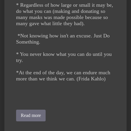
* Regardless of how large or small it may be,
do what you can (making and donating so
many masks was made possible because so
many gave what little they had).
*Not knowing how isn't an excuse. Just Do
Something.
* You never know what you can do until you
try.
*At the end of the day, we can endure much
more than we think we can. (Frida Kahlo)
Read more