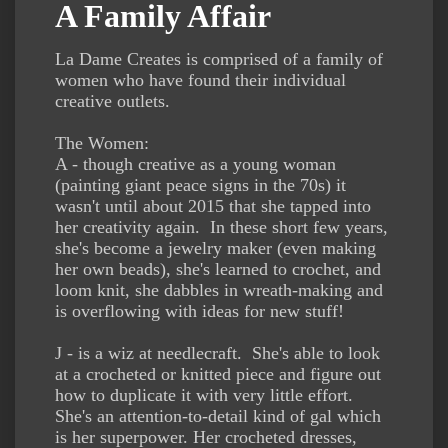
A Family Affair
La Dame Creates is comprised of a family of
women who have found their individual
creative outlets.
The Women:
A - though creative as a young woman
(painting giant peace signs in the 70s) it
wasn't until about 2015 that she tapped into
her creativity again. In these short few years,
she's become a jewelry maker (even making
her own beads), she's learned to crochet, and
loom knit, she dabbles in wreath-making and
is overflowing with ideas for new stuff!
J - is a wiz at needlecraft. She's able to look
at a crocheted or knitted piece and figure out
how to duplicate it with very little effort.
She's an attention-to-detail kind of gal which
is her superpower. Her crocheted dresses,