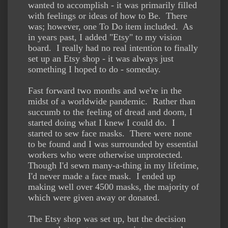
wanted to accomplish - it was primarily filled
with feelings or ideas of how to Be. There
was; however, one To Do item included. As
in years past, I added "Etsy" to my vision
board. I really had no real intention to finally
set up an Etsy shop - it was always just
something I hoped to do - someday.
Fast forward two months and we're in the
midst of a worldwide pandemic. Rather than
succumb to the feeling of dread and doom, I
started doing what I knew I could do. I
started to sew face masks. There were none
to be found and I was surrounded by essential
workers who were otherwise unprotected.
Though I'd sewn many-a-thing in my lifetime,
I'd never made a face mask. I ended up
making well over 4500 masks, the majority of
which were given away or donated.
The Etsy shop was set up, but the decision