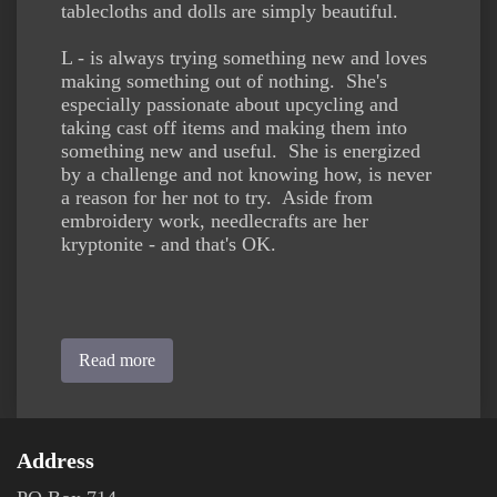
tablecloths and dolls are simply beautiful.
L - is always trying something new and loves
making something out of nothing. She's
especially passionate about upcycling and
taking cast off items and making them into
something new and useful. She is energized
by a challenge and not knowing how, is never
a reason for her not to try. Aside from
embroidery work, needlecrafts are her
kryptonite - and that's OK.
Read more
Address