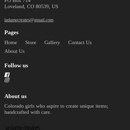
PO Box 714
Loveland, CO 80539, US
ladamecreates@gmail.com
Pages
Home
Store
Gallery
Contact Us
About Us
Follow us
About us
Colorado girls who aspire to create unique items;
handcrafted with care.