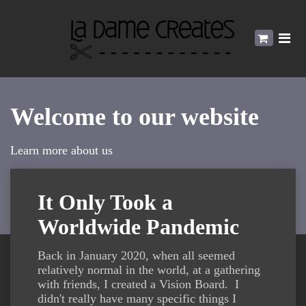
Welcome to our website
Learn more about us
It Only Took a
Worldwide Pandemic
Back in January 2020, when all seemed
relatively normal in the world, at a gathering
with friends, I created a Vision Board. I
didn't really have many specific things I