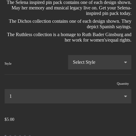
The Selena inspired pin pack contains one of each design shown.
May her memory and musical legacy live on. Get your Selena-
inspired pin pack today.
The Dichos collection contains one of each design shown. They
depict Spanish sayings.
The Ruthless collection is a homage to Ruth Bader Ginsburg and
her work for women's/equal rights.
Style
Quantity
...
$5.00