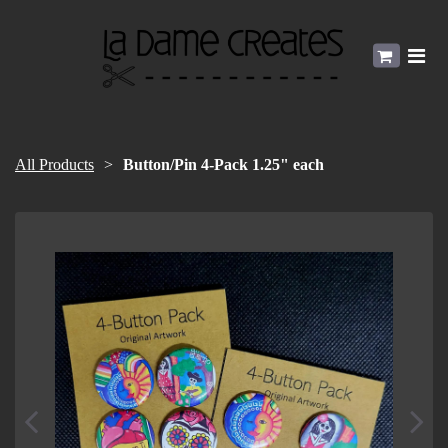
All Products
Button/Pin 4-Pack 1.25" each