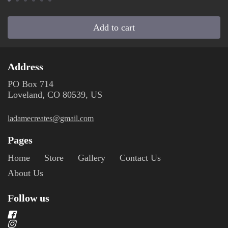
Add to cart
Address
PO Box 714
Loveland, CO 80539, US
ladamecreates@gmail.com
Pages
Home
Store
Gallery
Contact Us
About Us
Follow us