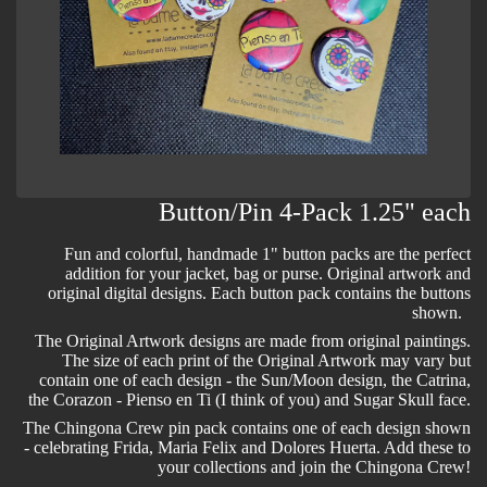
Button/Pin 4-Pack 1.25" each
Fun and colorful, handmade 1" button packs are the perfect
addition for your jacket, bag or purse. Original artwork and
original digital designs. Each button pack contains the buttons
shown.
The Original Artwork designs are made from original paintings.
The size of each print of the Original Artwork may vary but
contain one of each design - the Sun/Moon design, the Catrina,
the Corazon - Pienso en Ti (I think of you) and Sugar Skull face.
The Chingona Crew pin pack contains one of each design shown
- celebrating Frida, Maria Felix and Dolores Huerta. Add these to
your collections and join the Chingona Crew!